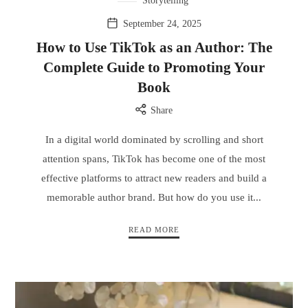
Storytelling
September 24, 2025
How to Use TikTok as an Author: The
Complete Guide to Promoting Your
Book
Share
In a digital world dominated by scrolling and short
attention spans, TikTok has become one of the most
effective platforms to attract new readers and build a
memorable author brand. But how do you use it...
READ MORE