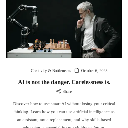
Creativity & Bottlenecks
October 6, 2025
AI is not the danger. Carelessness is.
Share
Discover how to use smart AI without losing your critical
thinking. Learn how you can use artificial intelligence as
an assistant, not a replacement, and why skills-based
education is essential for our children's future.