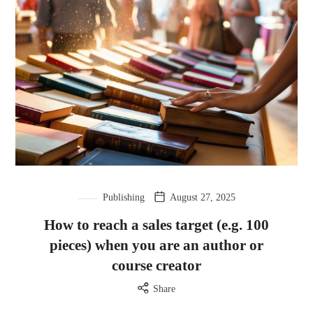
Publishing
August 27, 2025
How to reach a sales target (e.g. 100
pieces) when you are an author or
course creator
Share