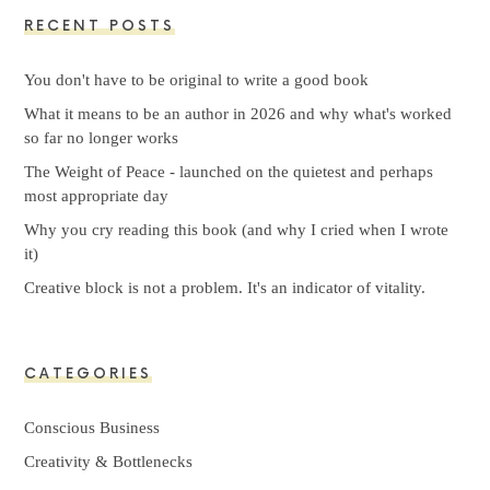
RECENT POSTS
You don't have to be original to write a good book
What it means to be an author in 2026 and why what's worked
so far no longer works
The Weight of Peace - launched on the quietest and perhaps
most appropriate day
Why you cry reading this book (and why I cried when I wrote
it)
Creative block is not a problem. It's an indicator of vitality.
CATEGORIES
Conscious Business
Creativity & Bottlenecks