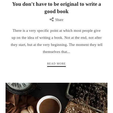
You don't have to be original to write a
good book
Share
There is a very specific point at which most people give
up on the idea of writing a book. Not at the end, not after
they start, but at the very beginning. The moment they tell
themselves that...
READ MORE