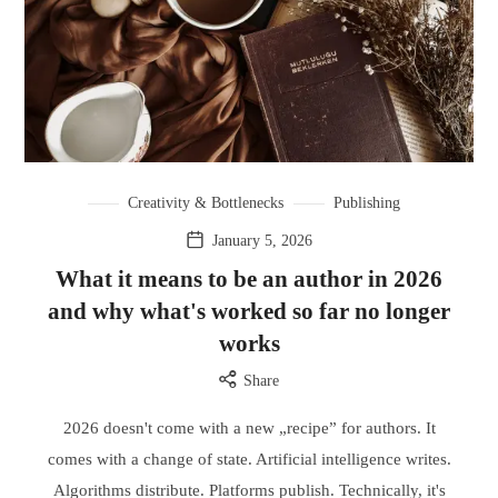
Creativity & Bottlenecks
Publishing
January 5, 2026
What it means to be an author in 2026
and why what's worked so far no longer
works
Share
2026 doesn't come with a new „recipe” for authors. It
comes with a change of state. Artificial intelligence writes.
Algorithms distribute. Platforms publish. Technically, it's