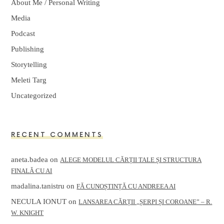
About Me / Personal Writing
Media
Podcast
Publishing
Storytelling
Meleti Targ
Uncategorized
RECENT COMMENTS
aneta.badea
on
ALEGE MODELUL CĂRȚII TALE ȘI STRUCTURA
FINALĂ CU AI
madalina.tanistru
on
FĂ CUNOȘTINȚĂ CU ANDREEA AI
NECULA IONUT
on
LANSAREA CĂRȚII „ȘERPI ȘI COROANE” – R.
W. KNIGHT