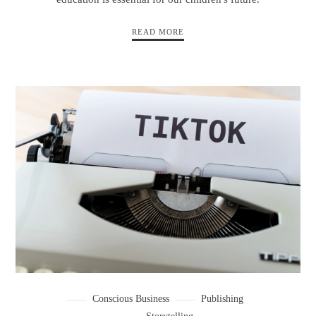
READ MORE
Conscious Business
Publishing