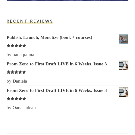
RECENT REVIEWS
Publish, Launch, Monetize (book + courses)
Rated at
5
by oana pauna
out of 5
From Zero to First Draft LIVE in 6 Weeks. Issue 3
Rated at
5
by Daniela
out of 5
From Zero to First Draft LIVE in 6 Weeks. Issue 3
Rated at
5
by Oana Julean
out of 5