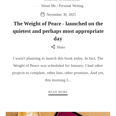
About Me / Personal Writing
November 30, 2025
The Weight of Peace - launched on the
quietest and perhaps most appropriate
day
Share
I wasn't planning to launch this book today. In fact, The
Weight of Peace was scheduled for January. I had other
projects to complete, other lists, other promises. And yet,
this morning I...
READ MORE