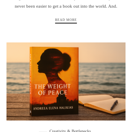
never been easier to get a book out into the world. And.
READ MORE
Creativity & Bottlenecks