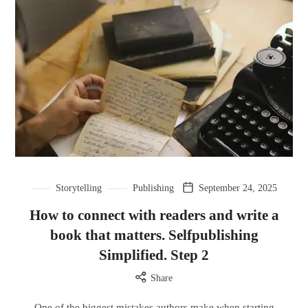
Storytelling
Publishing
September 24, 2025
How to connect with readers and write a
book that matters. Selfpublishing
Simplified. Step 2
Share
One of the biggest mistakes authors make when starting