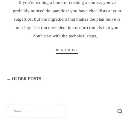
If you're writing a book or creating a course, you've
probably noticed the paradox: you have checklists at your
fingertips, but the ingredient that makes the plan move is
missing. The (inconvenient but useful) truth is that you
don't start with the technical steps,...
READ MORE
← OLDER POSTS
SEARCH
FOR: