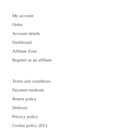
My account
Order
Account details
Dashboard
Affiliate Zone
Register as an affiliate
Terms and conditions
Payment methods
Return policy
Delivery
Privacy policy
Cookie policy (EU)