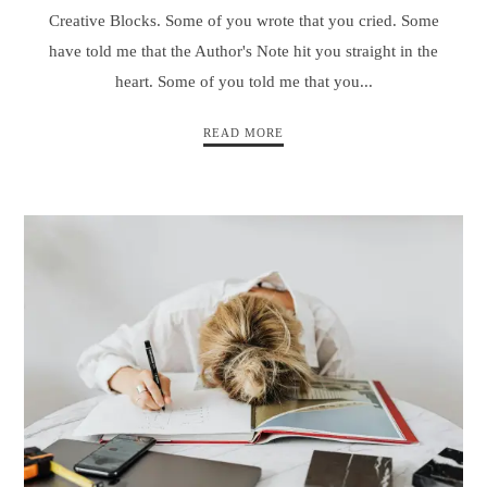
Creative Blocks. Some of you wrote that you cried. Some
have told me that the Author's Note hit you straight in the
heart. Some of you told me that you...
READ MORE