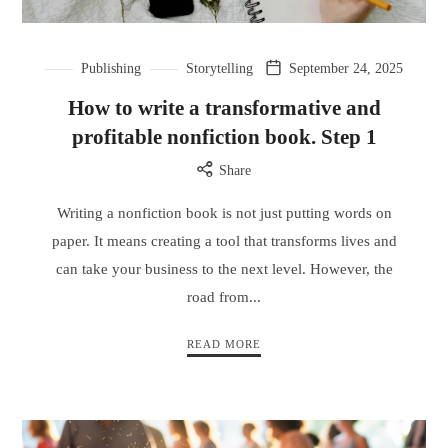
Publishing
Storytelling
September 24, 2025
How to write a transformative and
profitable nonfiction book. Step 1
Share
Writing a nonfiction book is not just putting words on
paper. It means creating a tool that transforms lives and
can take your business to the next level. However, the
road from...
READ MORE