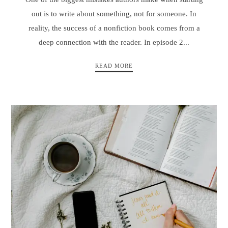
out is to write about something, not for someone. In
reality, the success of a nonfiction book comes from a
deep connection with the reader. In episode 2...
READ MORE