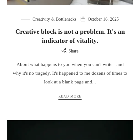
Creativity & Bottlenecks
October 16, 2025
Creative block is not a problem. It's an
indicator of vitality.
Share
About what happens to you when you can't write - and
why it's no tragedy. It's happened to me dozens of times to
look at a blank page and...
READ MORE