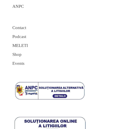
ANPC
Contact
Podcast
MELETI
Shop
Events