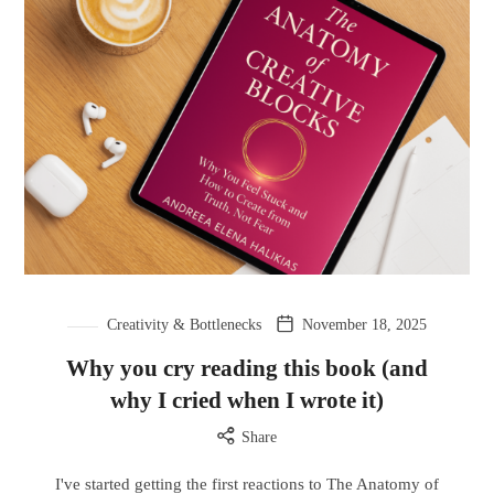
Creativity & Bottlenecks
November 18, 2025
Why you cry reading this book (and
why I cried when I wrote it)
Share
I've started getting the first reactions to The Anatomy of