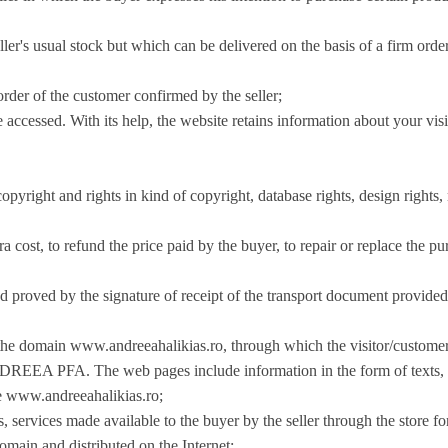
seller's usual stock but which can be delivered on the basis of a firm or
order of the customer confirmed by the seller;
 accessed. With its help, the website retains information about your visi
copyright and rights in kind of copyright, database rights, design rights
a cost, to refund the price paid by the buyer, to repair or replace the pu
d proved by the signature of receipt of the transport document provided 
o the domain www.andreeahalikias.ro, through which the visitor/custome
PFA. The web pages include information in the form of texts, pho
te www.andreeahalikias.ro;
, services made available to the buyer by the seller through the store fo
domain and distributed on the Internet;