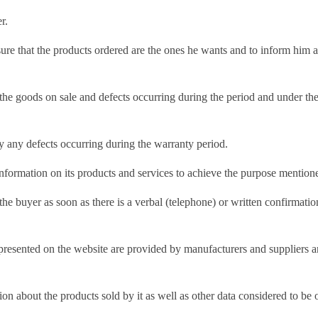
r.
nsure that the products ordered are the ones he wants and to inform him
the goods on sale and defects occurring during the period and under the
dy any defects occurring during the warranty period.
information on its products and services to achieve the purpose mentione
e buyer as soon as there is a verbal (telephone) or written confirmation
presented on the website are provided by manufacturers and suppliers an
on about the products sold by it as well as other data considered to be o