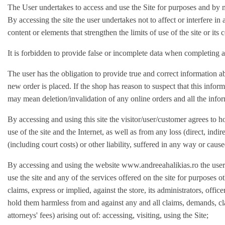
The User undertakes to access and use the Site for purposes and by m
By accessing the site the user undertakes not to affect or interfere in
content or elements that strengthen the limits of use of the site or its 
It is forbidden to provide false or incomplete data when completing a
The user has the obligation to provide true and correct information ab
new order is placed. If the shop has reason to suspect that this informat
may mean deletion/invalidation of any online orders and all the infor
By accessing and using this site the visitor/user/customer agrees to h
use of the site and the Internet, as well as from any loss (direct, ind
(including court costs) or other liability, suffered in any way or cause
By accessing and using the website www.andreeahalikias.ro the user im
use the site and any of the services offered on the site for purposes 
claims, express or implied, against the store, its administrators, offic
hold them harmless from and against any and all claims, demands, clai
attorneys' fees) arising out of: accessing, visiting, using the Site;