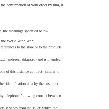
onfirmation of your order by him, if
se, the meanings specified below:
 as the World Wide Web;
 references to the store or to the products
xx@andreeahalikias.ro
) and is intended
 of this distance contract - similar to
her identification data by the customer
d by telephone following contact between
ts/services from the seller, which the