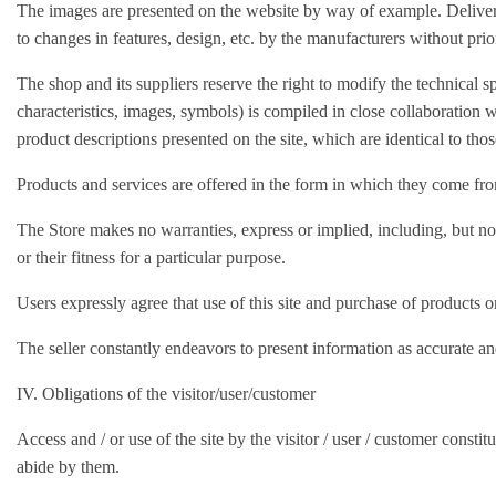
The images are presented on the website by way of example. Deliver
to changes in features, design, etc. by the manufacturers without prio
The shop and its suppliers reserve the right to modify the technical sp
characteristics, images, symbols) is compiled in close collaboration w
product descriptions presented on the site, which are identical to tho
Products and services are offered in the form in which they come from
The Store makes no warranties, express or implied, including, but not l
or their fitness for a particular purpose.
Users expressly agree that use of this site and purchase of products or
The seller constantly endeavors to present information as accurate and
IV. Obligations of the visitor/user/customer
Access and / or use of the site by the visitor / user / customer co
abide by them.