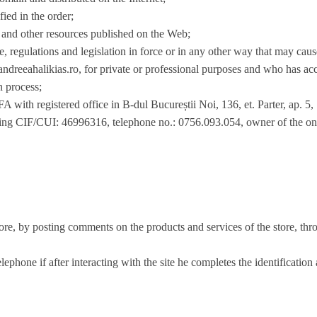
fied in the order;
and other resources published on the Web;
ce, regulations and legislation in force or in any other way that may cau
ndreeahalikias.ro, for private or professional purposes and who has acc
on process;
gistered office in B-dul Bucureștii Noi, 136, et. Parter, ap
ving CIF/CUI: 46996316, telephone no.: 0756.093.054, owner of the on
ore, by posting comments on the products and services of the store, thro
lephone if after interacting with the site he completes the identification