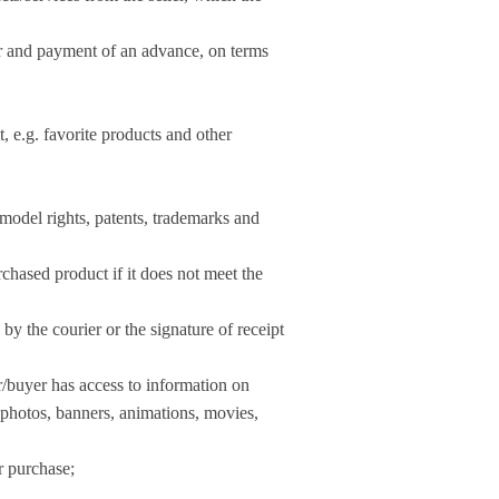
der and payment of an advance, on terms
t, e.g. favorite products and other
, model rights, patents, trademarks and
rchased product if it does not meet the
by the courier or the signature of receipt
r/buyer has access to information on
tos, banners, animations, movies,
r purchase;