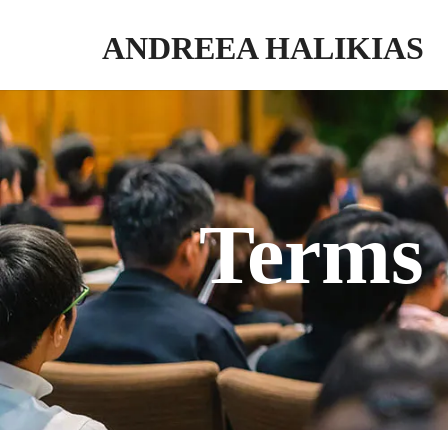
ANDREEA HALIKIAS
Turn your expertise into genuine impact. Write. Publish. Monetize.
Terms 