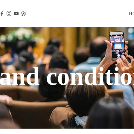
H
and conditio