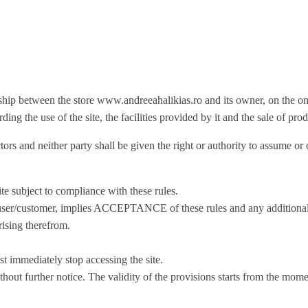
nship between the store www.andreeahalikias.ro and its owner, on the one
ng the use of the site, the facilities provided by it and the sale of prod
ors and neither party shall be given the right or authority to assume or 
e subject to compliance with these rules.
itor/user/customer, implies ACCEPTANCE of these rules and any addition
rising therefrom.
t immediately stop accessing the site.
thout further notice. The validity of the provisions starts from the mom