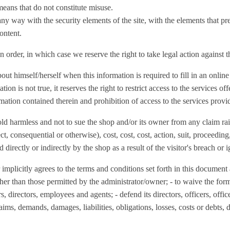
eans that do not constitute misuse.
 any way with the security elements of the site, with the elements that pre
content.
n order, in which case we reserve the right to take legal action against 
out himself/herself when this information is required to fill in an onli
ion is not true, it reserves the right to restrict access to the services off
mation contained therein and prohibition of access to the services provi
old harmless and not to sue the shop and/or its owner from any claim rai
irect, consequential or otherwise), cost, cost, cost, action, suit, proceed
d directly or indirectly by the shop as a result of the visitor's breach or
plicitly agrees to the terms and conditions set forth in this document 
other than those permitted by the administrator/owner; - to waive the for
ers, directors, employees and agents; - defend its directors, officers, off
ms, demands, damages, liabilities, obligations, losses, costs or debts, 