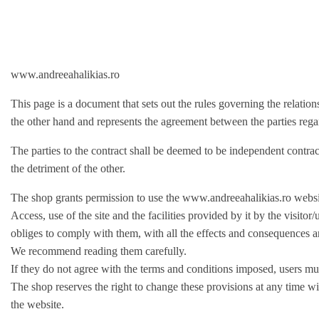
www.andreeahalikias.ro
This page is a document that sets out the rules governing the relatio
the other hand and represents the agreement between the parties regardi
The parties to the contract shall be deemed to be independent contract
the detriment of the other.
The shop grants permission to use the www.andreeahalikias.ro websit
Access, use of the site and the facilities provided by it by the vis
obliges to comply with them, with all the effects and consequences a
We recommend reading them carefully.
If they do not agree with the terms and conditions imposed, users mus
The shop reserves the right to change these provisions at any time wi
the website.