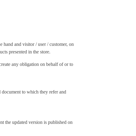
 hand and visitor / user / customer, on
ucts presented in the store.
create any obligation on behalf of or to
al document to which they refer and
ent the updated version is published on