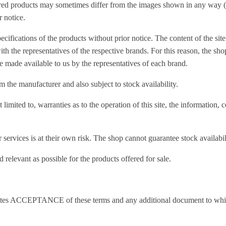
ed products may sometimes differ from the images shown in any way (co
r notice.
ecifications of the products without prior notice. The content of the site
ith the representatives of the respective brands. For this reason, the sho
se made available to us by the representatives of each brand.
 the manufacturer and also subject to stock availability.
imited to, warranties as to the operation of this site, the information, c
 services is at their own risk. The shop cannot guarantee stock availabil
 relevant as possible for the products offered for sale.
nstitutes ACCEPTANCE of these terms and any additional document to whi