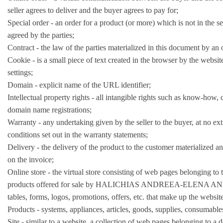
seller agrees to deliver and the buyer agrees to pay for;
Special order - an order for a product (or more) which is not in the 
agreed by the parties;
Contract - the law of the parties materialized in this document by an 
Cookie - is a small piece of text created in the browser by the website
settings;
Domain - explicit name of the URL identifier;
Intellectual property rights - all intangible rights such as know-how, 
domain name registrations;
Warranty - any undertaking given by the seller to the buyer, at no extr
conditions set out in the warranty statements;
Delivery - the delivery of the product to the customer materialized an
on the invoice;
Online store - the virtual store consisting of web pages belonging t
products offered for sale by HALICHIAS ANDREEA-ELENA ANDREEA 
tables, forms, logos, promotions, offers, etc. that make up the websi
Products - systems, appliances, articles, goods, supplies, consumables
Site - similar to a website, a collection of web pages belonging to a 