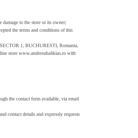
se damage to the store or its owner;
epted the terms and conditions of this
. 5, SECTOR 1, BUCHURESTI, Romania,
line store www.andreeahalikias.ro with
ugh the contact form available, via email
 and contact details and expressly requests