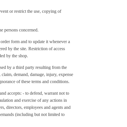
vent or restrict the use, copying of
the persons concerned.
ne order form and to update it whenever a
ered by the site. Restriction of access
ded by the shop.
sed by a third party resulting from the
ing, claim, demand, damage, injury, expense
 ignorance of these terms and conditions.
and accepts: - to defend, warrant not to
mulation and exercise of any actions in
icers, directors, employees and agents and
demands (including but not limited to