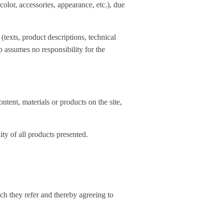
lor, accessories, appearance, etc.), due
 (texts, product descriptions, technical
p assumes no responsibility for the
ontent, materials or products on the site,
ity of all products presented.
ch they refer and thereby agreeing to