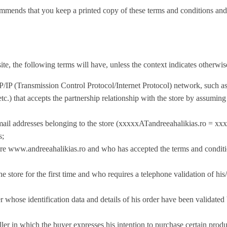
ou keep a printed copy of these terms and conditions and the c
te, the following terms will have, unless the context indicates otherwi
TCP/IP (Transmission Control Protocol/Internet Protocol) network, such
 etc.) that accepts the partnership relationship with the store by assuming
e-mail addresses belonging to the store (xxxxxATandreeahalikias.ro =
xxx
s;
ore www.andreeahalikias.ro and who has accepted the terms and conditions
tore for the first time and who requires a telephone validation of his/
r whose identification data and details of his order have been validate
er in which the buyer expresses his intention to purchase certain produc