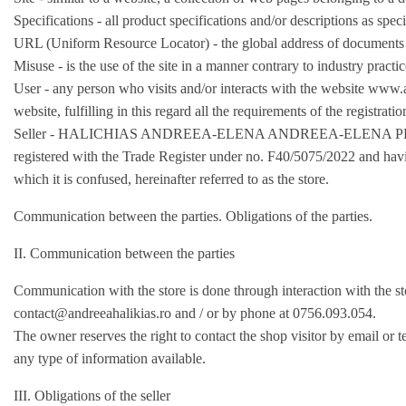
Specifications - all product specifications and/or descriptions as speci
URL (Uniform Resource Locator) - the global address of documents 
Misuse - is the use of the site in a manner contrary to industry practi
User - any person who visits and/or interacts with the website www.a
website, fulfilling in this regard all the requirements of the registrati
Seller - HALICHIAS ANDREEA-ELENA ANDREEA-ELENA PFA with re
registered with the Trade Register under no. F40/5075/2022 and ha
which it is confused, hereinafter referred to as the store.
Communication between the parties. Obligations of the parties.
II. Communication between the parties
Communication with the store is done through interaction with the st
contact@andreeahalikias.ro
and / or by phone at 0756.093.054.
The owner reserves the right to contact the shop visitor by email or te
any type of information available.
III. Obligations of the seller