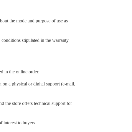
 about the mode and purpose of use as
 conditions stipulated in the warranty
d in the online order.
 on a physical or digital support (e-mail,
d the store offers technical support for
f interest to buyers.