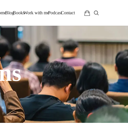
ome
Blog
Books
Work with me
Podcast
Contact
ns