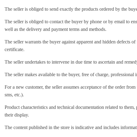
The seller is obliged to send exactly the products ordered by the buye
The seller is obliged to contact the buyer by phone or by email to e
well as the delivery and payment terms and methods.
The seller warrants the buyer against apparent and hidden defects of 
certificate.
The seller undertakes to intervene in due time to ascertain and reme
The seller makes available to the buyer, free of charge, professional 
For a new customer, the seller assumes acceptance of the order from th
sms, etc.).
Product characteristics and technical documentation related to them, 
their display.
The content published in the store is indicative and includes informati