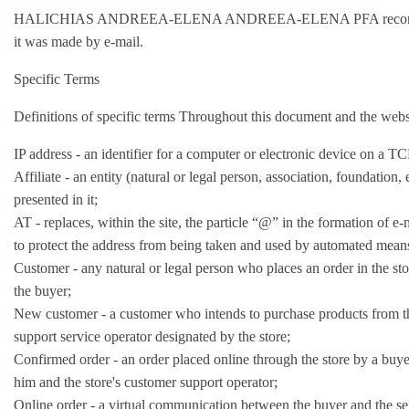
HALICHIAS ANDREEA-ELENA ANDREEA-ELENA PFA recommends that y
it was made by e-mail.
Specific Terms
Definitions of specific terms Throughout this document and the websi
IP address - an identifier for a computer or electronic device on a 
Affiliate - an entity (natural or legal person, association, foundation,
presented in it;
AT - replaces, within the site, the particle “@” in the formation of 
to protect the address from being taken and used by automated mean
Customer - any natural or legal person who places an order in the st
the buyer;
New customer - a customer who intends to purchase products from the s
support service operator designated by the store;
Confirmed order - an order placed online through the store by a buye
him and the store's customer support operator;
Online order - a virtual communication between the buyer and the sell