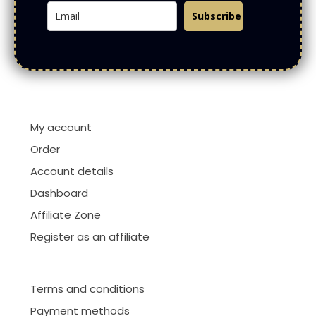
Subscribe
My account
Order
Account details
Dashboard
Affiliate Zone
Register as an affiliate
Terms and conditions
Payment methods