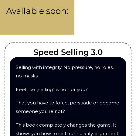
Available soon:
Speed Selling 3.0
Selling with integrity. No pressure, no roles,
no masks.
Feel like „selling” is not for you?
That you have to force, persuade or become
someone you're not?
This book completely changes the game. It
shows you how to sell from clarity, alignment