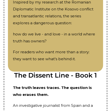
Inspired by my research at the Romanian
Diplomatic Institute on the Kosovo conflict
and transatlantic relations, the series
explores a dangerous question:
how do we live - and love - in a world where
truth has owners?
For readers who want more than a story:
they want to see what's behind it.
The Dissent Line - Book 1
The truth leaves traces. The question is
who erases them.
An investigative journalist from Spain and a