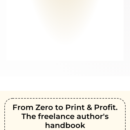
From Zero to Print & Profit.
The freelance author's
handbook