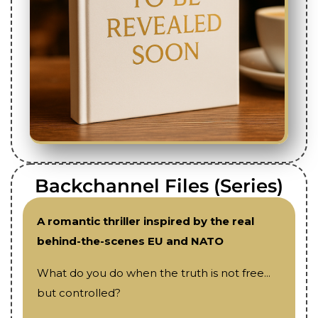
Backchannel Files (Series)
A romantic thriller inspired by the real
behind-the-scenes EU and NATO
What do you do when the truth is not free...
but controlled?