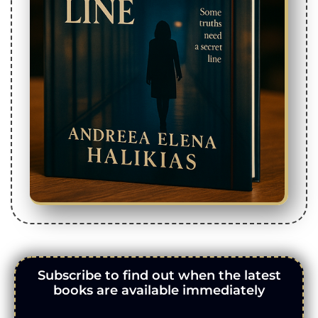
Subscribe to find out when the latest
books are available immediately