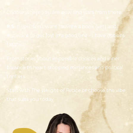
Choose where you are now and start from there.
P.S.
If you don't want to write a book (yet) and
just want to get lost in a good one - I have options
for you.
From stories about impossible choices and inner
balance to heart-stopping romances and political
thrillers.
Start with
The Weight of Peace
or choose the vibe
that suits you today.