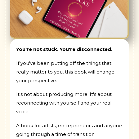
You're not stuck. You're disconnected.
If you've been putting off the things that
really matter to you, this book will change
your perspective.
It's not about producing more. It's about
reconnecting with yourself and your real
voice.
A book for artists, entrepreneurs and anyone
going through a time of transition.