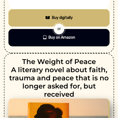
Buy digitally
or
Buy on Amazon
The Weight of Peace
A literary novel about faith,
trauma and peace that is no
longer asked for, but
received