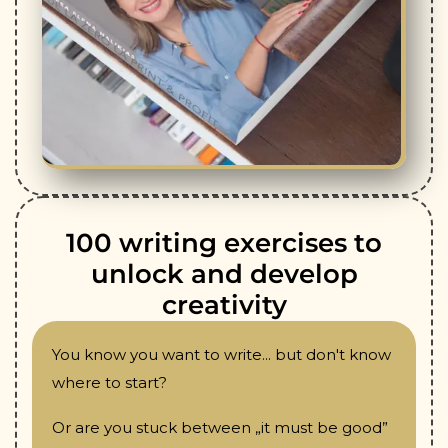
100 writing exercises to
unlock and develop
creativity
You know you want to write... but don't know
where to start?
Or are you stuck between „it must be good”