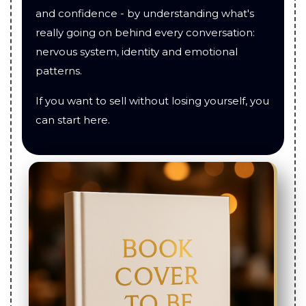
and confidence - by understanding what's
really going on behind every conversation:
nervous system, identity and emotional
patterns.
If you want to sell without losing yourself, you
can start here.