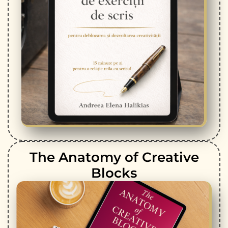
The Anatomy of Creative
Blocks