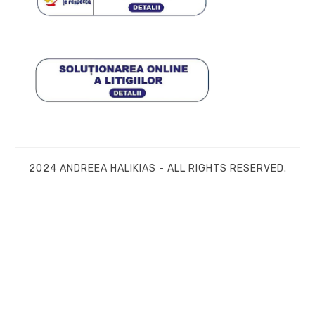
2024 ANDREEA HALIKIAS - ALL RIGHTS RESERVED.