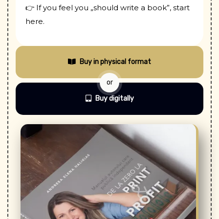
👉 If you feel you „should write a book”, start
here.
Buy in physical format
or
Buy digitally