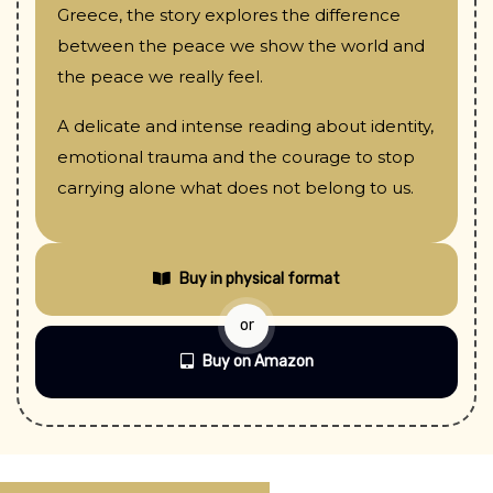
Greece, the story explores the difference
between the peace we show the world and
the peace we really feel.
A delicate and intense reading about identity,
emotional trauma and the courage to stop
carrying alone what does not belong to us.
Buy in physical format
or
Buy on Amazon