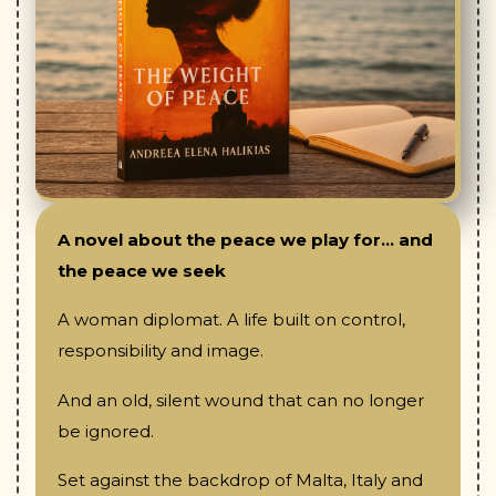
A novel about the peace we play for... and
the peace we seek
A woman diplomat. A life built on control,
responsibility and image.
And an old, silent wound that can no longer
be ignored.
Set against the backdrop of Malta, Italy and