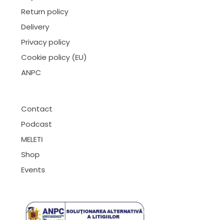
Return policy
Delivery
Privacy policy
Cookie policy (EU)
ANPC
Contact
Podcast
MELETI
Shop
Events