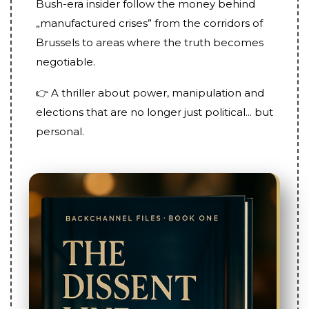
Bush-era insider follow the money behind
„manufactured crises” from the corridors of
Brussels to areas where the truth becomes
negotiable.
👉 A thriller about power, manipulation and
elections that are no longer just political... but
personal.