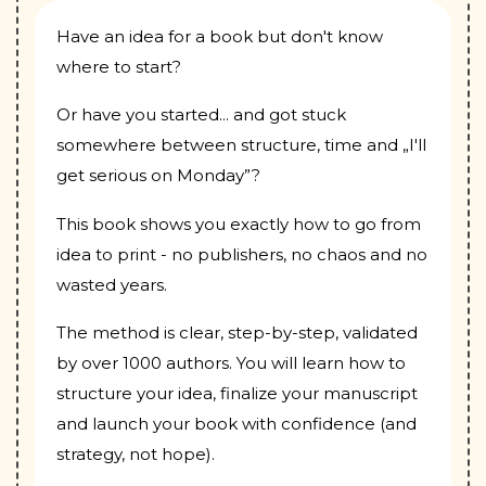
Have an idea for a book but don't know
where to start?
Or have you started... and got stuck
somewhere between structure, time and „I'll
get serious on Monday”?
This book shows you exactly how to go from
idea to print - no publishers, no chaos and no
wasted years.
The method is clear, step-by-step, validated
by over 1000 authors. You will learn how to
structure your idea, finalize your manuscript
and launch your book with confidence (and
strategy, not hope).