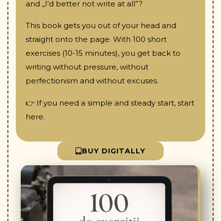
and „I'd better not write at all”?
This book gets you out of your head and
straight onto the page. With 100 short
exercises (10-15 minutes), you get back to
writing without pressure, without
perfectionism and without excuses.
👉 If you need a simple and steady start, start
here.
BUY DIGITALLY