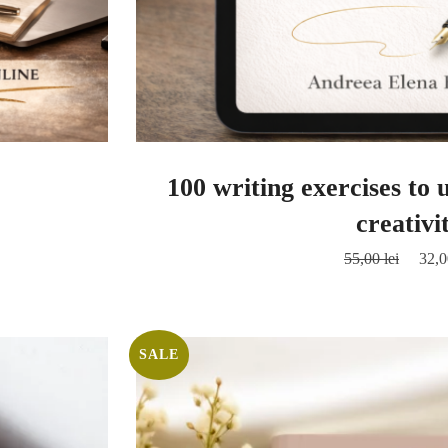
100 writing exercises to
creativi
55,00
lei
32,
SALE