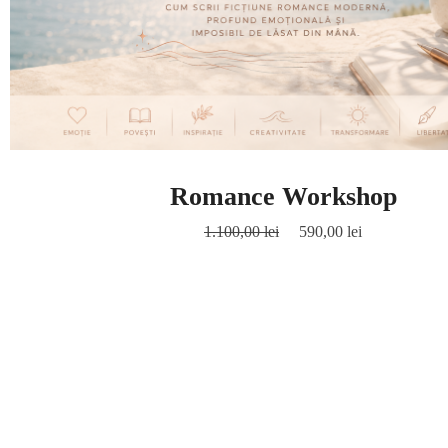
Romance Workshop
1.100,00
lei
590,00
lei