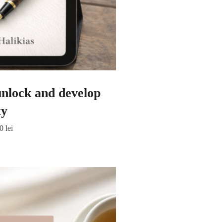
 unlock and develop
ty
00
lei