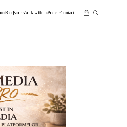
ome
Blog
Books
Work with me
Podcast
Contact