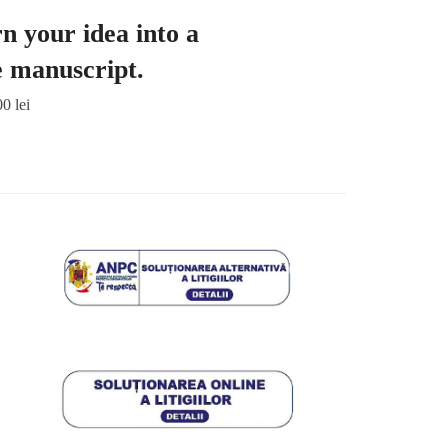
n your idea into a
e manuscript.
00
lei