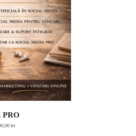
a PRO
90,00
lei