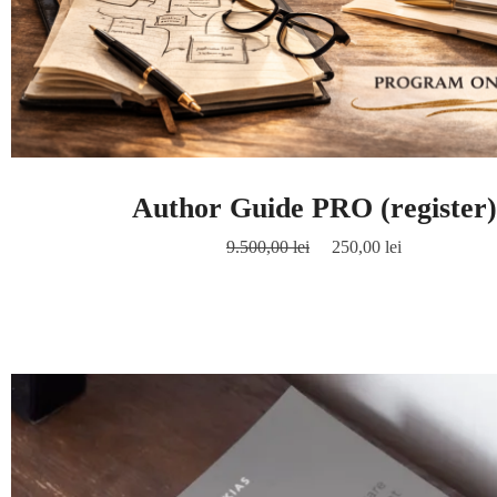
Author Guide PRO (register)
9.500,00
lei
250,00
lei