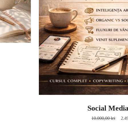
Social Medi
10.000,00
lei
2.4