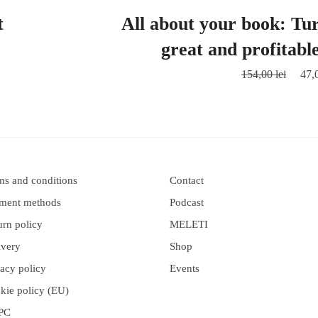
t
All about your book: Tur
great and profitabl
154,00
lei
47,
ms and conditions
Contact
ment methods
Podcast
urn policy
MELETI
ivery
Shop
vacy policy
Events
kie policy (EU)
PC