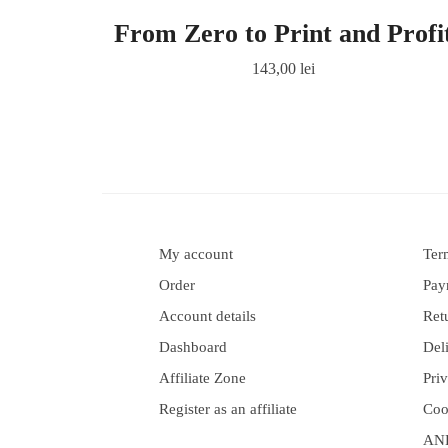
From Zero to Print and Profi
143,00
lei
My account
Ter
Order
Pay
Account details
Ret
Dashboard
Del
Affiliate Zone
Pri
Register as an affiliate
Coo
AN