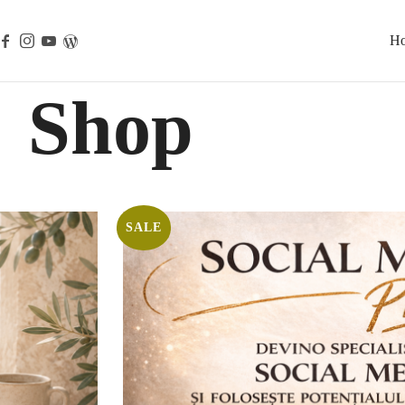
H
Shop
SALE