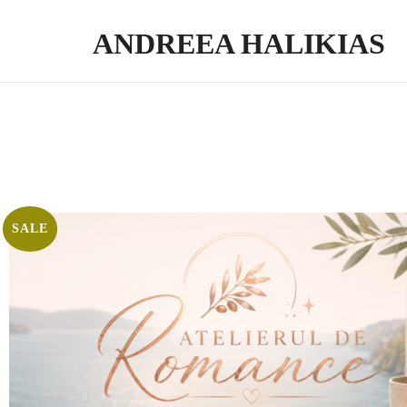
ANDREEA HALIKIAS
Turn your expertise into genuine impact. Write. Publish. Monetize.
SALE