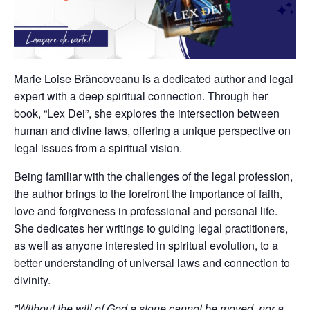
Marie Loise Brâncoveanu is a dedicated author and legal
expert with a deep spiritual connection. Through her
book, “Lex Dei”, she explores the intersection between
human and divine laws, offering a unique perspective on
legal issues from a spiritual vision.
Being familiar with the challenges of the legal profession,
the author brings to the forefront the importance of faith,
love and forgiveness in professional and personal life.
She dedicates her writings to guiding legal practitioners,
as well as anyone interested in spiritual evolution, to a
better understanding of universal laws and connection to
divinity.
”Without the will of God a stone cannot be moved, nor a