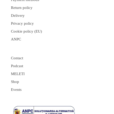
Return policy
Delivery
Privacy policy
Cookie policy (EU)
ANPC
Contact
Podcast
MELETI
Shop
Events