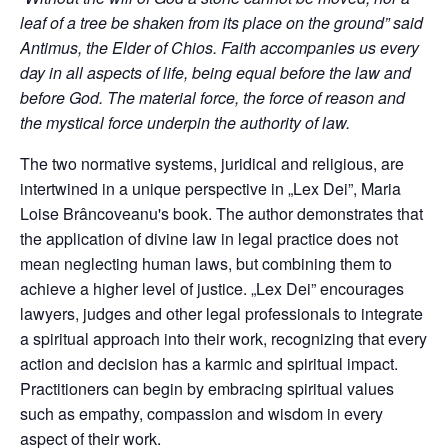
leaf of a tree be shaken from its place on the ground” said
Antimus, the Elder of Chios. Faith accompanies us every
day in all aspects of life, being equal before the law and
before God. The material force, the force of reason and
the mystical force underpin the authority of law.
The two normative systems, juridical and religious, are
intertwined in a unique perspective in „Lex Dei”, Maria
Loise Brâncoveanu's book. The author demonstrates that
the application of divine law in legal practice does not
mean neglecting human laws, but combining them to
achieve a higher level of justice. „Lex Dei” encourages
lawyers, judges and other legal professionals to integrate
a spiritual approach into their work, recognizing that every
action and decision has a karmic and spiritual impact.
Practitioners can begin by embracing spiritual values
such as empathy, compassion and wisdom in every
aspect of their work.