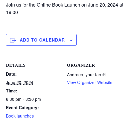
Join us for the Online Book Launch on June 20, 2024 at
19:00
ADD TO CALENDAR
DETAILS
ORGANIZER
Date:
Andreea, your fan #1
June 20, 2024
View Organizer Website
Time:
6:30 pm - 8:30 pm
Event Category:
Book launches