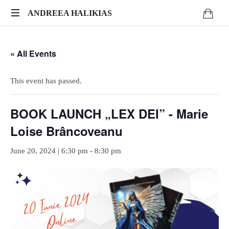
ANDREEA
ANDREEA HALIKIAS
Turn
HALIKIAS
your
« All Events
expertise
into
genuine
This event has passed.
impact.
Write.
BOOK LAUNCH „LEX DEI” - Marie
Publish.
Monetize.
Loise Brâncoveanu
June 20, 2024 | 6:30 pm
-
8:30 pm