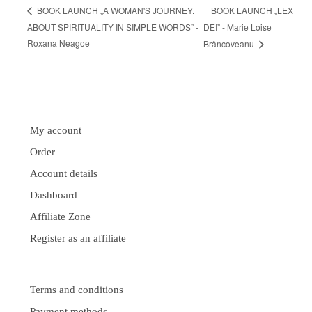
BOOK LAUNCH „LEX
BOOK LAUNCH „A WOMAN'S JOURNEY.
ABOUT SPIRITUALITY IN SIMPLE WORDS” -
DEI” - Marie Loise
Roxana Neagoe
Brâncoveanu
My account
Order
Account details
Dashboard
Affiliate Zone
Register as an affiliate
Terms and conditions
Payment methods