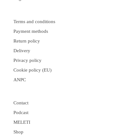
Terms and conditions
Payment methods
Return policy
Delivery
Privacy policy
Cookie policy (EU)
ANPC
Contact
Podcast
MELETI
Shop