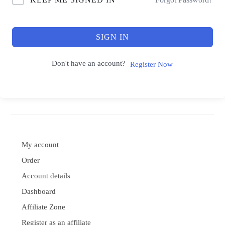
SIGN IN
Don't have an account?
Register Now
My account
Order
Account details
Dashboard
Affiliate Zone
Register as an affiliate